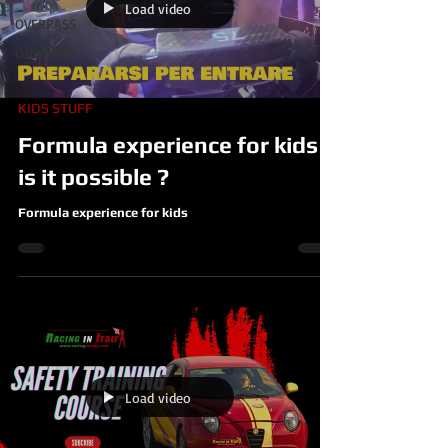
Load video
OVERPASS
ONBOARD
KIDS STUFF
Formula experience for kids ,
is it possible ?
Formula experience for kids
Load video