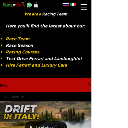
We are a
Racing Team
Here you'll find the latest about our:
Race Team
Race Season
Racing Courses
Test Drive Ferrari and Lamborghini
Hire Ferrari and Luxury Cars
Blog
All Posts
All Posts
RACES
EVENTS
Load video