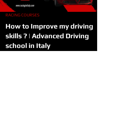
RACING COURSES
How to Improve my driving
skills ? | Advanced Driving
school in Italy
Private Advanced | Safe Driving Course | Milan | Italy
Improve your driving capabilities with this
professional course of advanced...
Drive Lamborghini in Italy
Drive Ferrari in Italy
Racing Course on Formula Cars
Track Days With Race Cars
Racing Team in Italy
Formula Racing School
Formula Academy
How to become a Race Driver
FIA Official License
Ouick Links
All Experiences