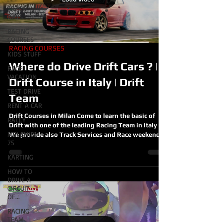
TRACK
DAYS
RACING
COURSES
RACING COURSES
KIDS STUFF
Where do Drive Drift Cars ? |
RACE
VACATION
Drift Course in Italy | Drift
TEST DRIVE
Team
RENT A CAR
Drift Courses in Milan Come to learn the basic of
RALLY
Drift with one of the leading Racing Team in Italy
MEI SHIBI
We provide also Track Services and Race weekends
75
with our Race Drift Cars
https://www.racinginitaly.com/product-page/drift-
KARTING
racing-course-milan-italy Where do Drive Drift Cars
HOW TO
? | Drift Course in Italy | Drift Team
DRIVE A
CIRCUIT
OF...
RACING
TEAM