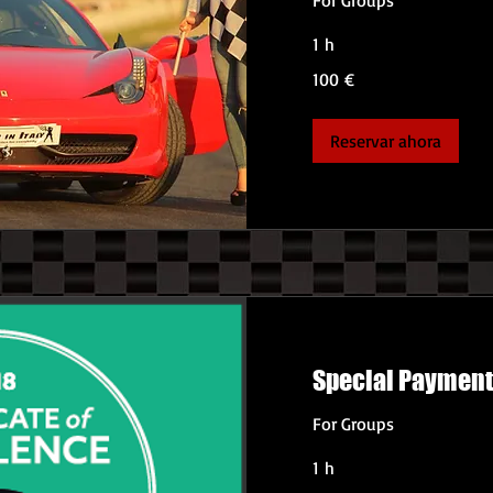
1 h
100
100 €
euros
Reservar ahora
Special Paymen
For Groups
1 h
360