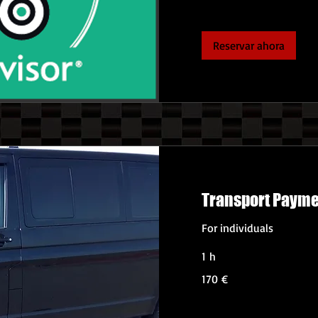
Reservar ahora
Transport Paym
For individuals
1 h
170
170 €
euros