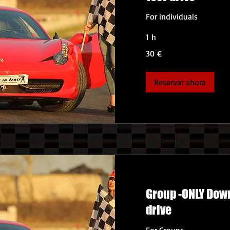
For individuals
1 h
30
30 €
euros
Reservar ahora
Group -ONLY Down
drive
For Groups