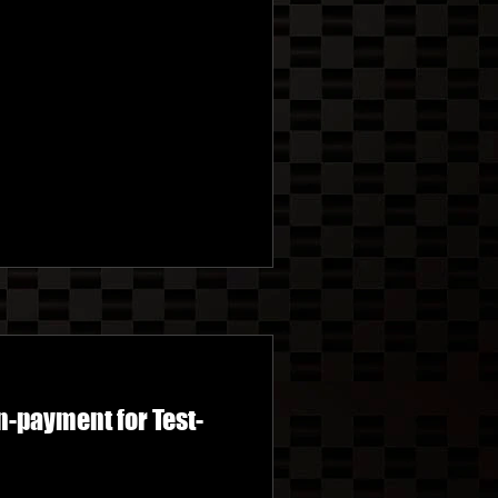
-payment for Test-