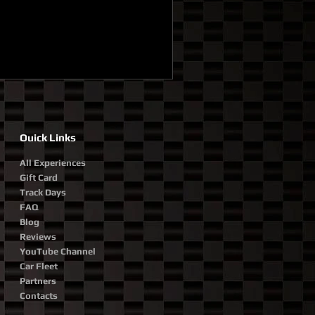
Ouick Links
All Experiences
Gift Card
Track Days
FAQ
Blog
Reviews
YouTube Channel
Car Fleet
Partners
Contacts