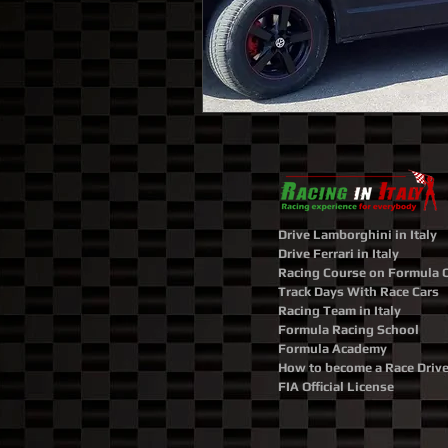
Drive Lamborghini in Italy
Drive Ferrari in Italy
Racing Course on Formula 
Track Days With Race Cars
Racing Team in Italy
Formula Racing School
Formula Academy
How to become a Race Drive
FIA Official License