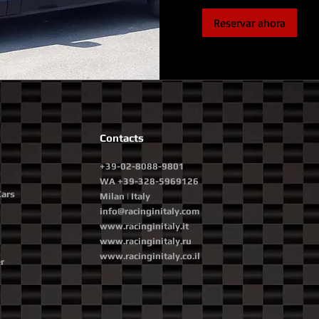
Reservar ahora
Contacts
+39-02-8088-9801
WA +39-328-5969126
Cars
Milan | Italy
info@racinginitaly.com
www.racinginitaly.it
www.racinginitaly.ru
www.racinginitaly.co.il
r