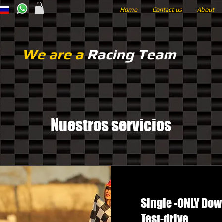
Home
Contact us
About
We are a
Racing Team
Nuestros servicios
Single -ONLY Do
Test-drive