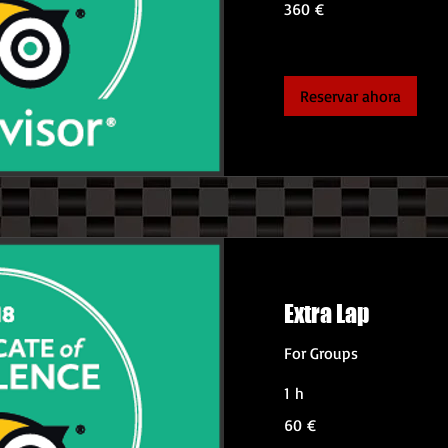
360 €
euros
Reservar ahora
Extra Lap
For Groups
1 h
60
60 €
euros