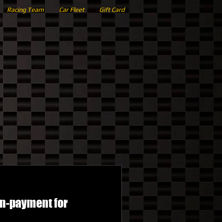
Racing Team
Car Fleet
Gift Card
wn-payment for