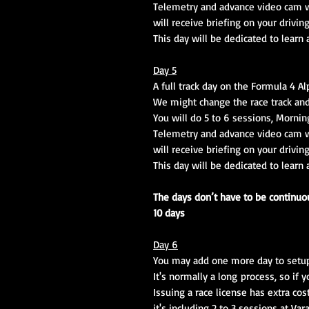
Telemetry and advance video cam wi
will receive briefing on your drivin
This day will be dedicated to learn
Day 5
A full track day on the Formula 4 A
We might change the race track and
You will do 5 to 6 sessions, Mornin
Telemetry and advance video cam wi
will receive briefing on your drivin
This day will be dedicated to learn
The days don’t have to be continuous
10 days
Day 6
You may add one more day to setup a
It's normally a long process, so if 
Issuing a race license has extra cos
it's including 2 to 3 sessions at Var