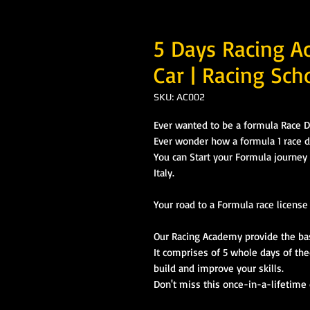
5 Days Racing A
Car | Racing Scho
SKU: AC002
Ever wanted to be a formula Race D
Ever wonder how a formula 1 race dr
You can Start your Formula journey h
Italy.
Your road to a Formula race licens
Our Racing Academy provide the basi
It comprises of 5 whole days of the
build and improve your skills.
Don't miss this once-in-a-lifetime c