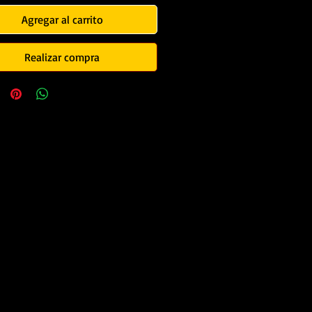
Agregar al carrito
Realizar compra