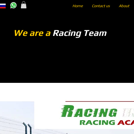
Home
Contact us
About
We are a
Racing Team