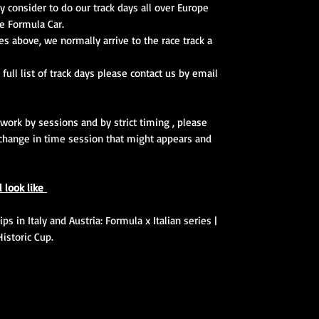
y consider to do our track days all over Europe
e Formula Car.
ces above, we normally arrive to the race track a
 full list of track days please contact us by email
 work by sessions and by strict timing , please
change in time session that might appears and
l look like
s in Italy and Austria: Formula x Italian series |
Historic Cup.