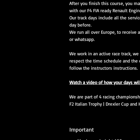
After you finish this course, you ma
with our F4 FIA ready Renault Engin
Our track days include all the servi
day before.
We run all over Europe, to receive a
or whatsapp.
We work in an active race track, we
respect the time schedule and the 
follow the instructors instructions.
Watch a video of how your days wil
We are part of 4 racing championship
F2 Italian Trophy | Drexler Cup and 
Important