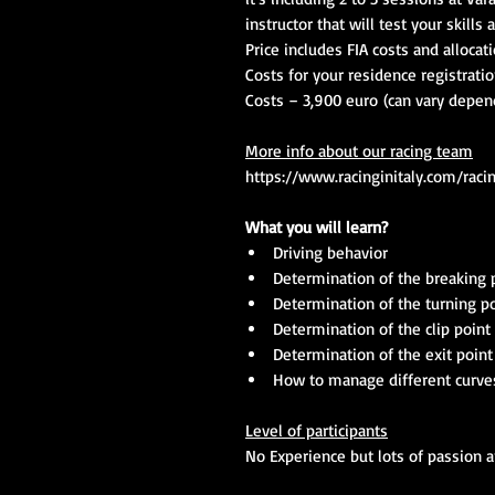
instructor that will test your skills
Price includes FIA costs and allocat
Costs for your residence registrat
Costs – 3,900 euro
(can vary depend
More info about our racing team
https://www.racinginitaly.com/rac
What you will learn?
Driving behavior
Determination of the breaking 
Determination of the turning p
Determination of the clip point
Determination of the exit point
How to manage different curve
Level of participants
No Experience but lots of passion 