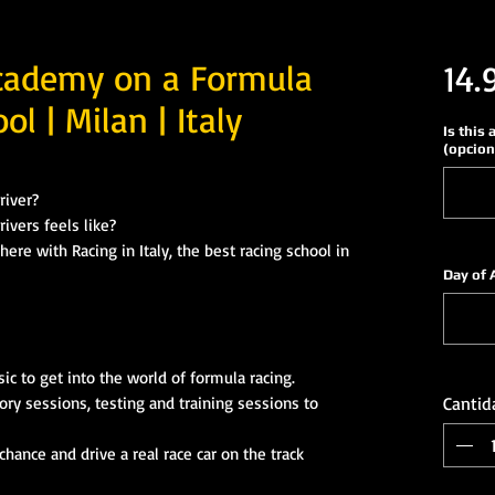
cademy on a Formula
14.
ol | Milan | Italy
Is this 
(opcion
river?
ivers feels like?
ere with Racing in Italy, the best racing school in
Day of 
e
c to get into the world of formula racing.
ory sessions, testing and training sessions to
Cantid
hance and drive a real race car on the track