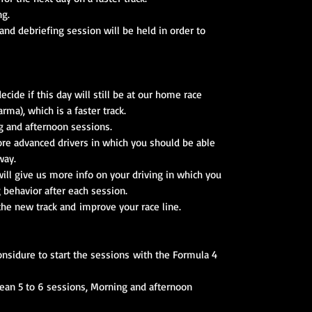
ng.
nd debriefing session will be held in order to
ide if this day will still be at our home race
arma), which is a faster track.
g and afternoon sessions.
 more advanced drivers in which you should be able
way.
ll give us more info on your driving in which you
g behavior after each session.
 the new track and improve your race line.
nsidure to start the sessions with the Formula 4
mean 5 to 6 sessions, Morning and afternoon