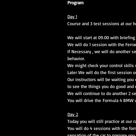
Program
Day 1
Course and 3 test sessions at our h
We will start at 09.00 with briefing
We will do 1 session with the Ferrar
If Necessary , we will do another s
behavior.
We might check your control skills w
Later We will do the first session o
Our instructors will be waiting you
to see the things you do good and 
We will continue to do another 2 s
You will drive the Formula 4 BMW 
Day 2
Today you will still practice at our 
You will do 4 sessions with the for
sensation of the car to prepare you 