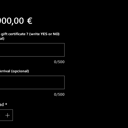
Precio
900,00 €
a gift certificate ? (write YES or NO)
al)
0/500
Arrival (opcional)
0/500
ad
*