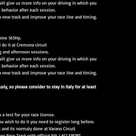
ll give us more info on your driving in which you
g behavior after each session.
 a new track and improve your race line and timing.
lpine 165Hp.
 do it at Cremona circuit
g and afternoon sessions.
ll give us more info on your driving in which you
g behavior after each session.
 a new track and improve your race line and timing.
ly, so please consider to stay in Italy for at least
 test for your race license.
you wish to do it you need to register long before.
t and its normaly done at Varano Circuit
ano Race Track with official FIA / ACI SPORT