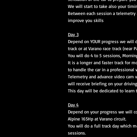
We will start to take also your timi
Between each session a telemetry a
improve you skills
Day 3
Depend on YOUR progress we will dec
track or at Varano race track (near P
You will do 4 to 5 sessions, Mornin
It is a longer and faster track for
to handle the car in a professional 
Telemetry and advance video cam wi
will receive briefing on your drivin
This day will be dedicated to learn
Day 4
Depend on your progress we will co
Alpine 165Hp at Varano circuit.
You will do a full track day which 
sessions.