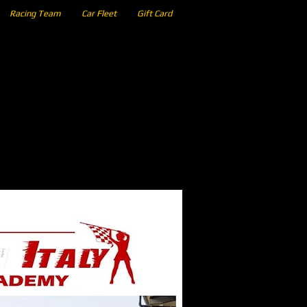
Racing Team
Car Fleet
Gift Card