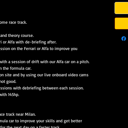
ome race track.
 and theory course.
i or Alfa with de-briefing after.
ession on the Ferrari or Alfa to improve you
ith a session of drift with our Alfa car on a pitch.
n the formula car.
 on site and by using our live onboard video cams
not good.
essions with debriefing between each session.
with 145hp.
race track near Milan.
mula car to improve your skills and get better
for the next day on a faster track.