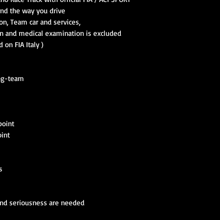
 and the way you drive
ion, Team car and services,
ion and medical examination is excluded
 on FIA Italy )
ing-team
point
oint
s
and seriousness are needed