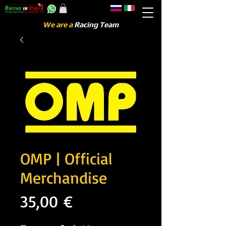
We are a
Racing Team
OMP | Official
Merchandise
Precio
35,00 €