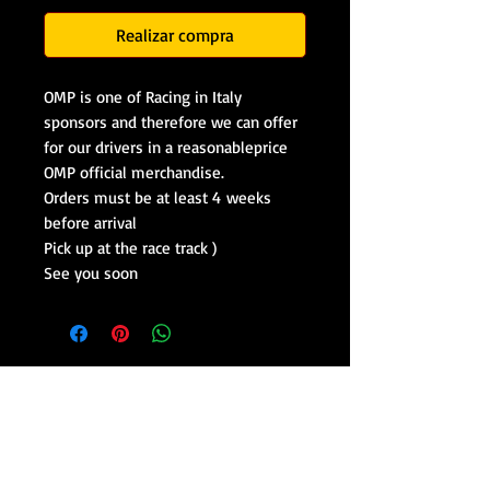
Realizar compra
OMP is one of Racing in Italy
sponsors and therefore we can offer
for our drivers in a reasonableprice
OMP official merchandise.
Orders must be at least 4 weeks
before arrival
Pick up at the race track )
See you soon
Drive Lamborghini in Italy
Drive Ferrari in Italy
Racing Course on Formula Cars
Track Days With Race Cars
Racing Team in Italy
Formula Racing School
Formula Academy