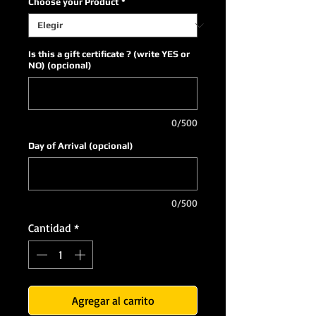
Choose your Product
*
Is this a gift certificate ? (write YES or
NO) (opcional)
0/500
Day of Arrival (opcional)
0/500
Cantidad
*
Agregar al carrito