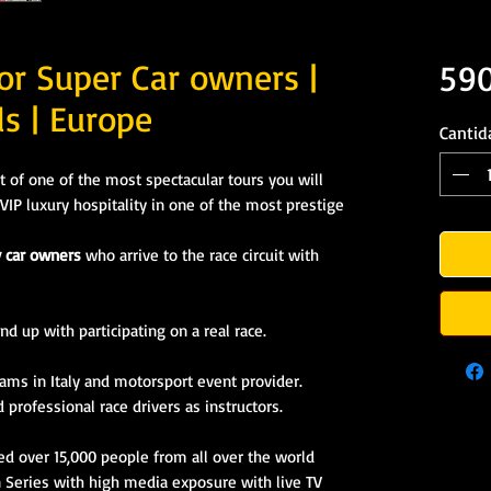
or Super Car owners |
59
ls | Europe
Cantid
t of one of the most spectacular tours you will
VIP luxury hospitality in one of the most prestige
y car owners
who arrive to the race circuit with
nd up with participating on a real race.
eams in Italy
and motorsport event provider.
professional race drivers as instructors.
ed over 15,000 people from all over the world
n Series with high media exposure with live TV