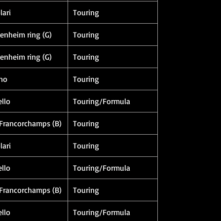
lari
Touring
enheim ring (G)
Touring
enheim ring (G)
Touring
no
Touring
llo
Touring/Formula
Francorchamps (B)
Touring
lari
Touring
llo
Touring/Formula
Francorchamps (B)
Touring
llo
Touring/Formula