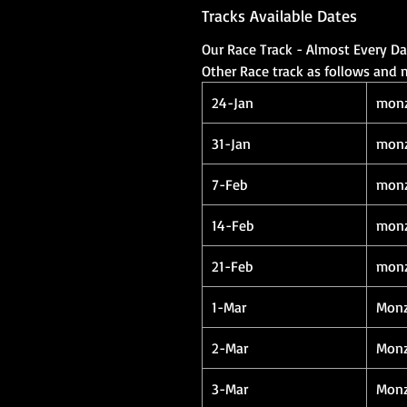
Tracks Available Dates
Our Race Track - Almost Every D
Other Race track as follows and
24-Jan
mon
31-Jan
mon
7-Feb
mon
14-Feb
mon
21-Feb
mon
1-Mar
Mon
2-Mar
Mon
3-Mar
Mon