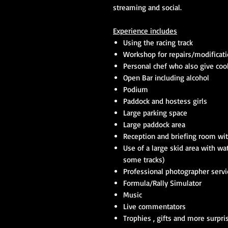
streaming and social.
Experience includes
Using the racing track
Workshop for repairs/modificatio
Personal chef who also give coo
Open Bar including alcohol
Podium
Paddock and hostess girls
Large parking space
Large paddock area
Reception and briefing room wit
Use of a large skid area with wat
some tracks)
Professional photographer servi
Formula/Rally Simulator
Music
Live commentators
Trophies , gifts and more surpri