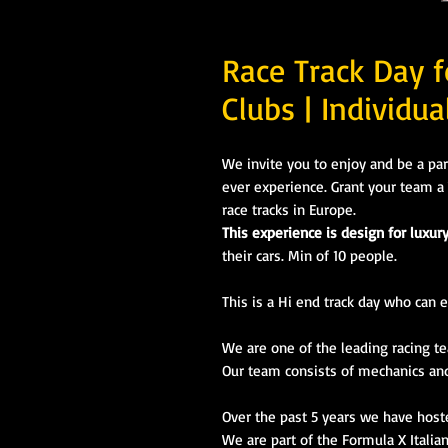
Race Track Day f
Clubs | Individua
We invite you to enjoy and be a par
ever experience. Grant your team a 
race tracks in Europe.
This experience is design for luxur
their cars. Min of 10 people.
This is a Hi end track day who can e
We are
one of the leading racing t
Our team
consists
of mechanics and 
Over the past 5 years we have host
We are part of the Formula X Italia