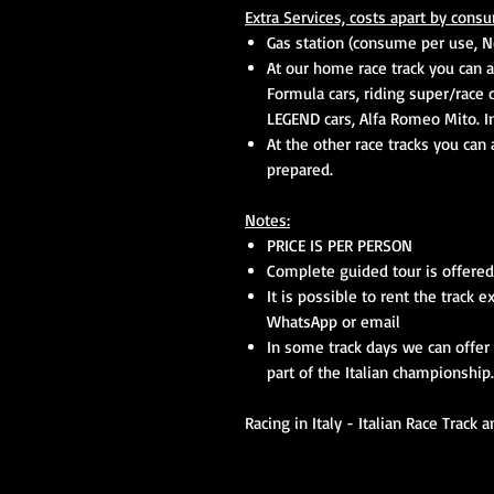
Extra Services, costs
apart by
consu
Gas station (consume per use, No
At our home race track you can a
Formula cars, riding super/race 
LEGEND cars, Alfa Romeo Mito. In
At the other race tracks you can
prepared.
Notes:
PRICE IS PER PERSON
Complete guided tour is offered
It is possible to rent the track e
WhatsApp or
email
In some track days we can offer 
part of the Italian championship
Racing in Italy - Italian Race Track 