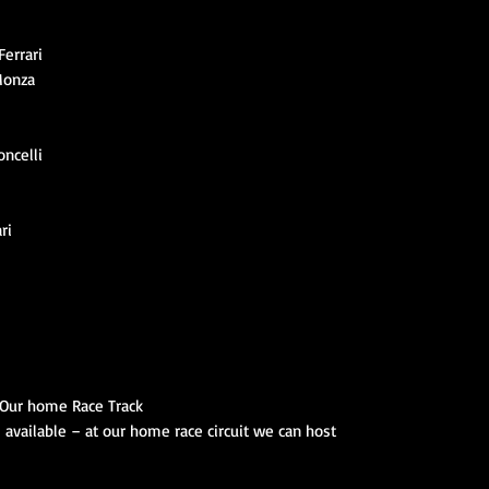
errari
Monza
ncelli
ri
– Our home Race Track
s available – at our home race circuit we can host