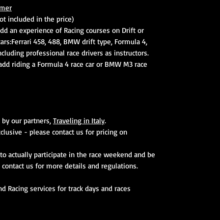
mer
t included in the price)
dd an experience of Racing courses on Drift or
cars:Ferrari 458, 488, BMW drift type, Formula 4,
cluding professional race drivers as instructors.
 add riding a Formula 4 race car or BMW M3 race
 by our partners,
Traveling in Italy
.
xclusive - please contact us for pricing on
to actually participate in the race weekend and be
. contact us for more details and regulations.
and Racing services for track days and races