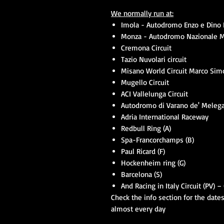
We normally run at:
Imola - Autodromo Enzo e Dino F
Monza - Autodromo Nazionale 
Cremona Circuit
Tazio Nuvolari circuit
Misano World Circuit Marco Simo
Mugello Circuit
ACI Vallelunga Circuit
Autodromo di Varano de' Melega
Adria International Raceway
Redbull Ring (A)
Spa-Francorchamps (B)
Paul Ricard (F)
Hockenheim ring (G)
Barcelona (S)
And Racing in Italy Circuit (PV) 
Check the info section for the date
almost every day