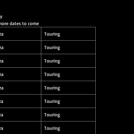
ay
 more dates to come
za
Touring
za
Touring
za
Touring
za
Touring
za
Touring
za
Touring
za
Touring
za
Touring