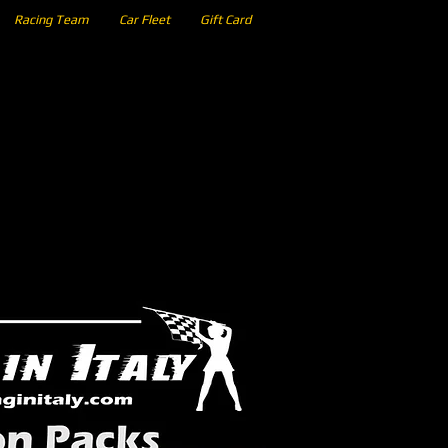
Racing Team
Car Fleet
Gift Card