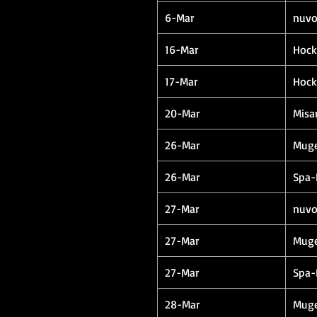
6-Mar
nuvo
16-Mar
Hock
17-Mar
Hock
20-Mar
Misa
26-Mar
Muge
26-Mar
Spa-
27-Mar
nuvo
27-Mar
Muge
27-Mar
Spa-
28-Mar
Muge