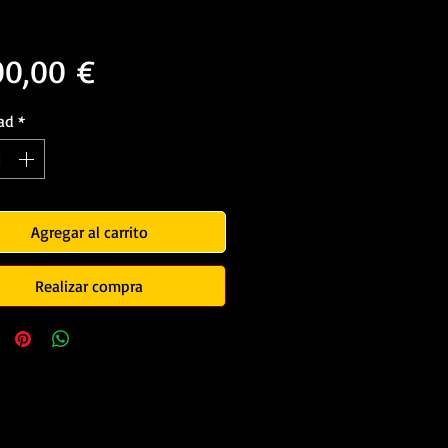
Precio
00,00 €
ad
*
Agregar al carrito
Realizar compra