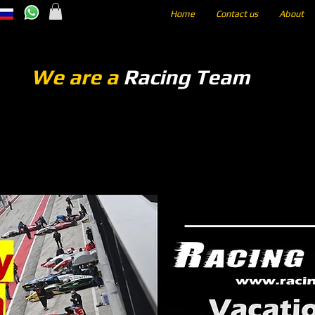
Home
Contact us
About
We are a
Racing Team