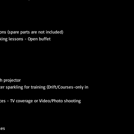
ns (spare parts are not included)
king lessons - Open buffet
h projector
er sparkling for training (Drift/Courses-only in
ces - TV coverage or Video/Photo shooting
ses