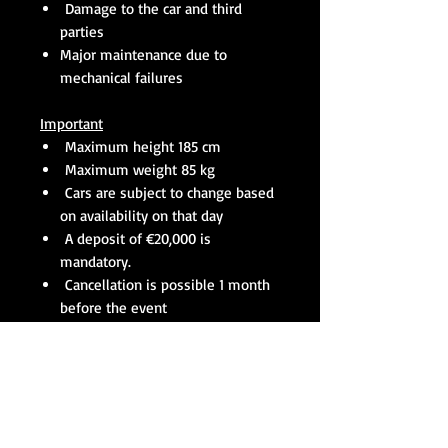
Damage to the car and third
parties
Major maintenance due to
mechanical failures
Important
Maximum height 185 cm
Maximum weight 85 kg
Cars are subject to change based
on availability on that day
A deposit of €20,000 is
mandatory.
Cancellation is possible 1 month
before the event
Level of participants
Entry level is ok, if you don’t have
any experience it is recommended to
do the as many as possible track
days with us before the race season.