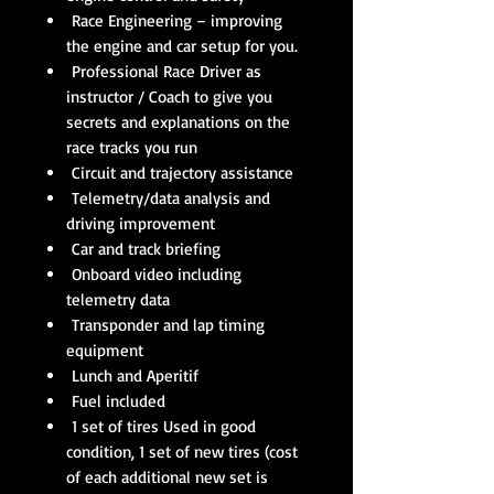
Race Engineering – improving
the engine and car setup for you.
Professional Race Driver as
instructor / Coach to give you
secrets and explanations on the
race tracks you run
Circuit and trajectory assistance
Telemetry/data analysis and
driving improvement
Car and track briefing
Onboard video including
telemetry data
Transponder and lap timing
equipment
Lunch and Aperitif
Fuel included
1 set of tires Used in good
condition, 1 set of new tires (cost
of each additional new set is