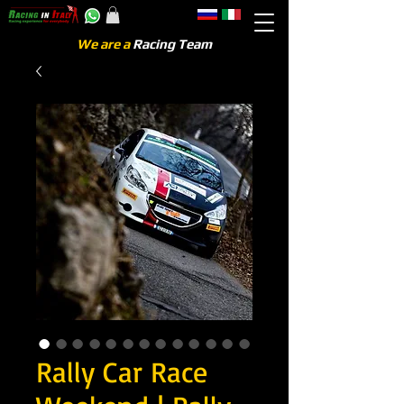
We are a
Racing Team
Rally Car Race