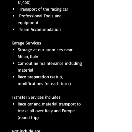
€1,450)
Transport of the racing car
Professional Tools and
equipment
Team Accommodation
Garage Services
Storage at our premises near
Milan, Italy
Car routine maintenance including
material
Race preparation (setup,
modifications for each track)
Transfer Services includes
Race car and material transport to
tracks all over Italy and Europe
(round trip)
Not include are: