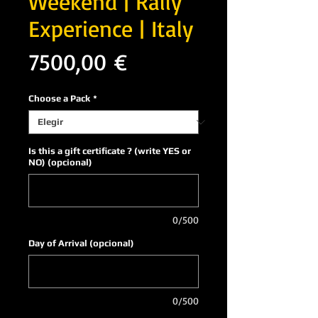
Weekend | Rally
Experience | Italy
Precio
7500,00 €
Choose a Pack
*
Is this a gift certificate ? (write YES or
NO) (opcional)
0/500
Day of Arrival (opcional)
0/500