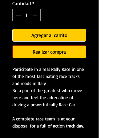
Cantidad
*
Agregar al carrito
Realizar compra
Participate in a real Rally Race in one
of the most fascinating race tracks
and roads in Italy
Be a part of the greatest who drove
here and feel the adrenaline of
driving a powerful rally Race Car
A complete race team is at your
disposal for a full of action track day.