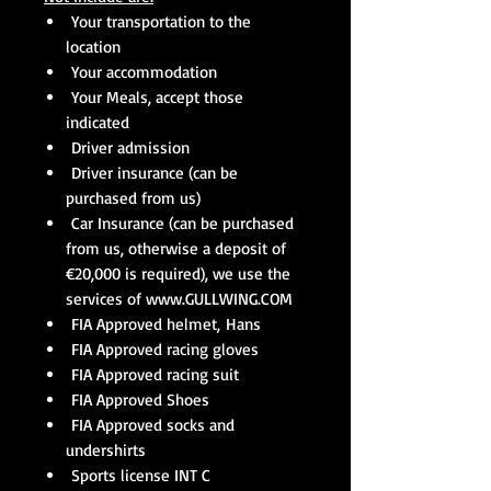
Your transportation to the
location
Your accommodation
Your Meals, accept those
indicated
Driver admission
Driver insurance (can be
purchased from us)
Car Insurance (can be purchased
from us, otherwise a deposit of
€20,000 is required), we use the
services of www.GULLWING.COM
FIA Approved helmet, Hans
FIA Approved racing gloves
FIA Approved racing suit
FIA Approved Shoes
FIA Approved socks and
undershirts
Sports license INT C