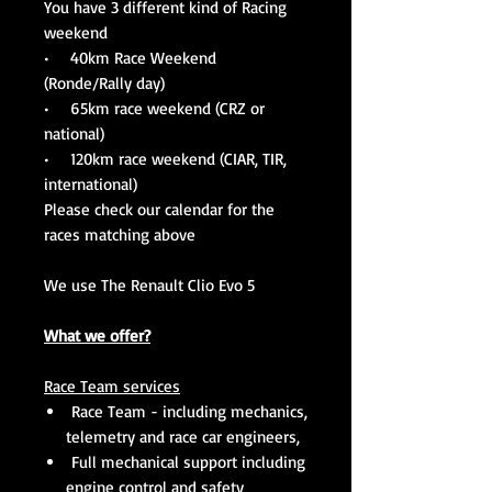
You have 3 different kind of Racing
weekend
• 40km Race Weekend
(Ronde/Rally day)
• 65km race weekend (CRZ or
national)
• 120km race weekend (CIAR, TIR,
international)
Please check our calendar for the
races matching above
We use The Renault Clio Evo 5
What we offer?
Race Team services
Race Team - including mechanics,
telemetry and race car engineers,
Full mechanical support including
engine control and safety