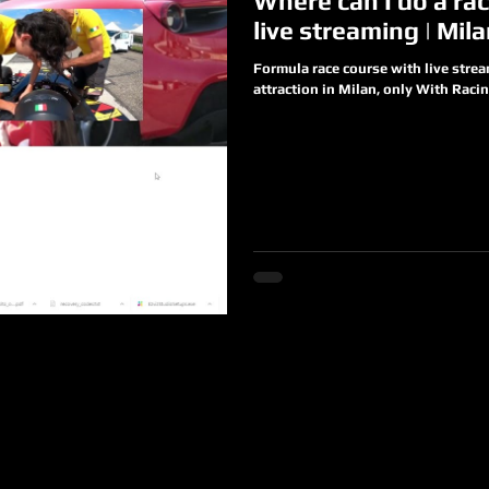
Where can I do a rac
live streaming | Mil
Formula race course with live stre
attraction in Milan, only With Racing