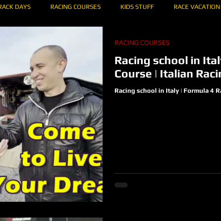
RACK DAYS
RACING COURSES
KIDS STUFF
RACE VACATION
RACING COURSES
IBI 75
KARTING
HOW TO DRIVE A CIRCUIT OF...
RACING T
Racing school in Ita
Course | Italian Ra
Racing school in Italy | Formula 4 