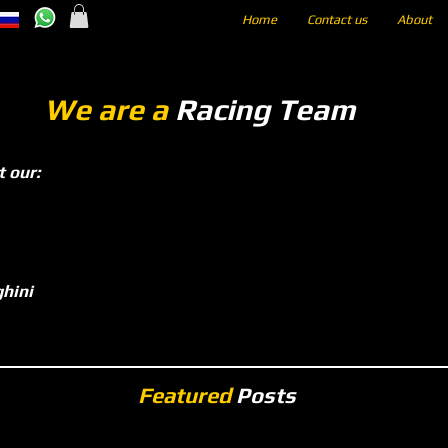
Home
Contact us
About
We are a
Racing Team
t our:
hini
Featured
Posts