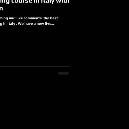
ing course in Italy with
an
aming and live comments. the best
 in Italy . We have a new live...