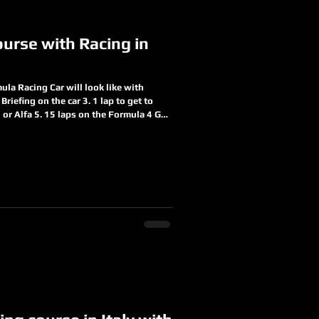
urse with Racing in
la Racing Car will look like with
Briefing on the car 3. 1 lap to get to
i or Alfa 5. 15 laps on the Formula 4 Get
r Get to understand how to drive in side
behind you an experience you will never
in us today
duct-page/formula-racing-c