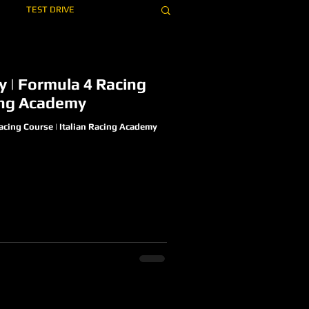
TEST DRIVE
EAM
OVERPASS
ly | Formula 4 Racing
cing Academy
Racing Course | Italian Racing Academy