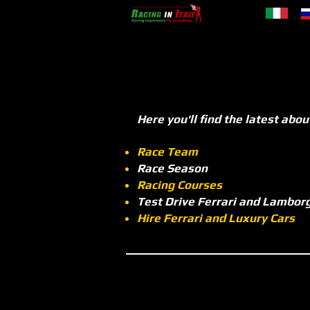
Here you'll find the latest abou
Race Team
Race Season
Racing Courses
Test Drive Ferrari and Lamborg
Hire Ferrari and Luxury Cars