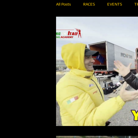
All Posts
RACES
EVENTS
T
RENT A CAR
RALLY
MEI SH
ONBOARD