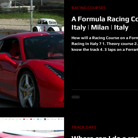
RACING COURSES
A Formula Racing Co
Italy | Milan | Italy
How will a Racing Course on a Formu
Racing in Italy ? 1. Theory course 2. 
know the track 4. 3 laps on a Ferrar
to understand what is a Formula ca
a Race Track A real racing team is 
forget what are you waiting for? Jo
https://www.racinginitaly.com/pro
TRACK DAYS