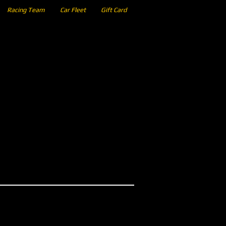
Racing Team
Car Fleet
Gift Card