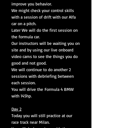
improve you behavior.
We might check your control skills
with a session of drift with our Alfa
car on a pitch.
Later We will do the first session on
the formula car.
Our instructors will be waiting you on
site and by using our live onboard
video cams to see the things you do
good and not good.
We will continue to do another 2
sessions with debriefing between
each session.
You will drive the Formula 4 BMW
with 145hp.
Day 2
Today you will still practice at our
race track near Milan.