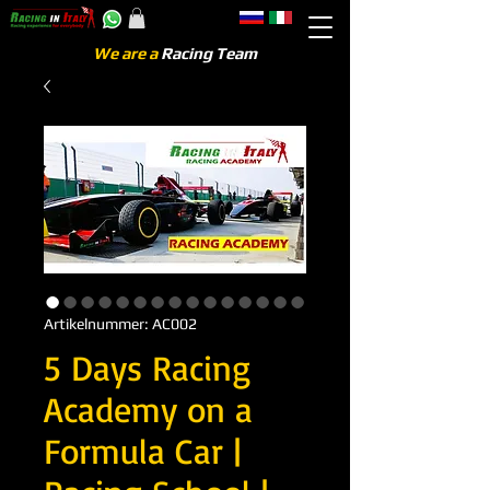
We are a
Racing Team
Artikelnummer: AC002
5 Days Racing
Academy on a
Formula Car |