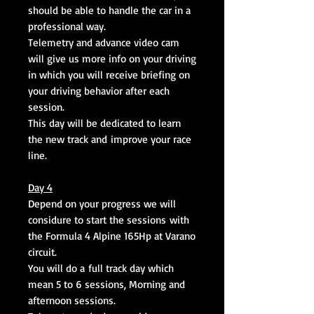
should be able to handle the car in a
professional way.
Telemetry and advance video cam
will give us more info on your driving
in which you will receive briefing on
your driving behavior after each
session.
This day will be dedicated to learn
the new track and improve your race
line.
Day 4
Depend on your progress we will
considure to start the sessions with
the Formula 4 Alpine 165Hp at Varano
circuit.
You will do a full track day which
mean 5 to 6 sessions, Morning and
afternoon sessions.