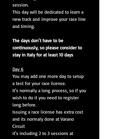
session.
This day will be dedicated to learn a
new track and improve your race line
and timing.
The days don’t have to be
continuously, so please consider to
stay in Italy for at least 10 days
Day 6
You may add one more day to setup
a test for your race license.
It's normally a long process, so if you
wish to do it you need to register
long before.
Issuing a race license has extra cost
and its normaly done at Varano
Circuit
it's including 2 to 3 sessions at