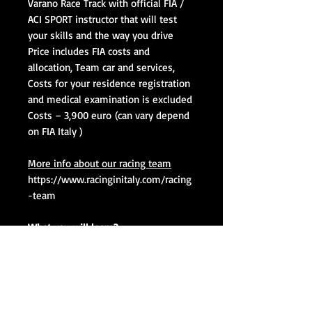
Varano Race Track with official FIA /
ACI SPORT instructor that will test
your skills and the way you drive
Price includes FIA costs and
allocation, Team car and services,
Costs for your residence registration
and medical examination is excluded
Costs – 3,900 euro
(can vary depend
on FIA Italy )
More info about our racing team
https://www.racinginitaly.com/racing
-team
What you will learn?
Driving behavior
Determination of the breaking
point
Determination of the turning
point