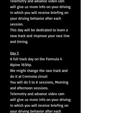
Telemetry and advance video cam
will give us more info on your driving
in which you will receive briefing on
your driving behavior after each
session.
This day will be dedicated to learn a
new track and improve your race line
and timing.
Day 5
A full track day on the Formula 4
Alpine 165Hp.
We might change the race track and
do it at Cremona circuit
You will do 5 to 6 sessions, Morning
and afternoon sessions.
Telemetry and advance video cam
will give us more info on your driving
in which you will receive briefing on
your driving behavior after each