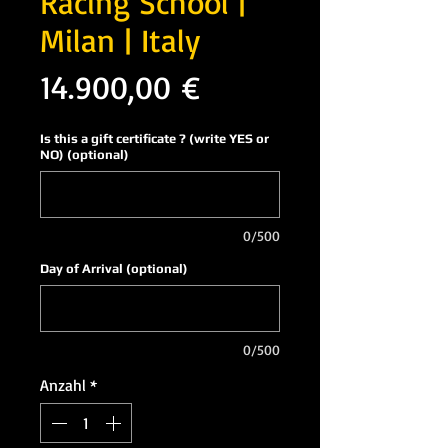
Racing School |
Milan | Italy
Preis
14.900,00 €
Is this a gift certificate ? (write YES or
NO) (optional)
0/500
Day of Arrival (optional)
0/500
Anzahl
*