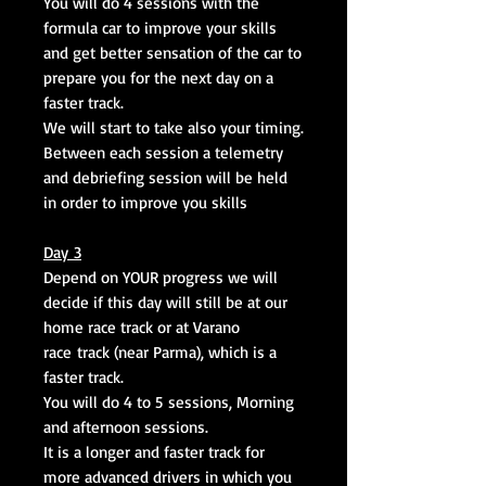
You will do 4 sessions with the
formula car to improve your skills
and get better sensation of the car to
prepare you for the next day on a
faster track.
We will start to take also your timing.
Between each session a telemetry
and debriefing session will be held
in order to improve you skills
Day 3
Depend on YOUR progress we will
decide if this day will still be at our
home race track or at Varano
race track (near Parma), which is a
faster track.
You will do 4 to 5 sessions, Morning
and afternoon sessions.
It is a longer and faster track for
more advanced drivers in which you