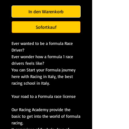
In den Warenkorb
Sofortkauf
Ever wanted to be a formula Race
Driver?
Ever wonder how a formula 1 race
drivers feels like?
You can Start your Formula journey
here with Racing in Italy, the best
racing school in Italy.
Your road to a Formula race license
Our Racing Academy provide the
basic to get into the world of formula
racing.