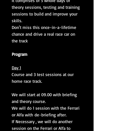
It comprises of 5 whole days of
theory sessions, testing and training
sessions to build and improve your
skills.
Don't miss this once-in-a-lifetime
chance and drive a real race car on
the track
Program
Day 1
Course and 3 test sessions at our
home race track.
We will start at 09.00 with briefing
and theory course.
We will do 1 session with the Ferrari
or Alfa with de-briefing after.
If Necessary , we will do another
session on the Ferrari or Alfa to