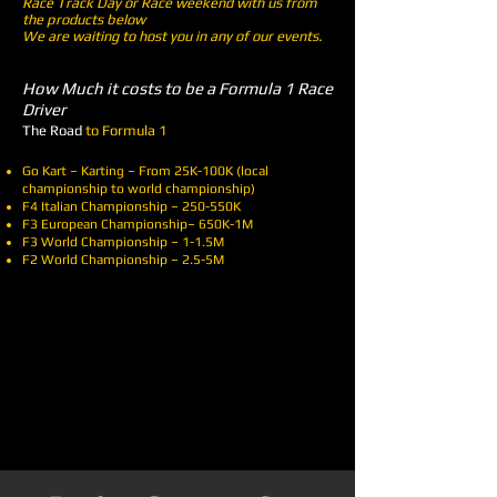
Race Track Day or Race weekend with us from
the products below
We are waiting to host you in any of our events.
How Much it costs to be a Formula 1 Race
Driver
The Road
to Formula 1
Go Kart – Karting – From 25K-100K (local
championship to world championship)
F4 Italian Championship – 250-550K
F3 European Championship– 650K-1M
F3 World Championship – 1-1.5M
F2 World Championship – 2.5-5M