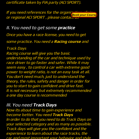
certificate taken by FIA party (ACI SPORT).
If you need references for the organization, clinic
Book your Course
or regional ACI SPORT , please contact us
II. You need to get some
practice
Once you have a race license, you need to get
some practice. You need a
Racing course
and
Track Days
Racing course will give you the basic
understanding of the car and technique used by
race driver to go faster and safer. While it may
seem easy , to control a car with extreme good
power to weight ratio, is not an easy task at all.
You don't need much, just to understand the
theory, the rules, safety and danger in order for
you to start to gain confident and drive fast.
It is not necessary but extremely recommended
a one day course is recommended
III. You need
Track Days
Now its about time to gain experience and
become better. You need
Track Days
In order to do that you need to do Track Days on
your selected category and as many as possible.
Track days will give you the confident and the
experience to learn about the race tracks, the
car and most important your behavior and style