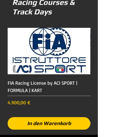
Racing Courses &
Track Days
FIA Racing License by ACI SPORT |
Racing Course on a Fo
FORMULA | KART
including Ferrari Expe
Italy
Preis
4.900,00 €
Preis
649,00 €
In den Warenkorb