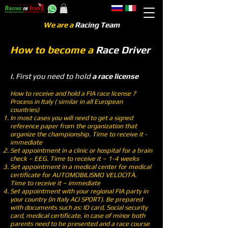
We are a
Racing Team
How to become a
Race Driver
I. First you need to hold
a race license
How to receive and hold a FIA race license ?
Process in Italy ( similar in all European
countries)
In most cases you will need to get a signed
reference paper from the organization that
organize the championship. Time to receive it -
immediate
Set appointment in a clinic or hospital for a brain
check – EEG. Time to receive it – 1-4 weeks
Set appointment in a medical center for medical
certificate for AUTOMOBILISMO VELOCITÀ.
Time to receive it – immediate
Set appointment with your regional FIA party in
your country (in Italy ACI SPORT). Be prepared
with documents such as: ID card, Social security
card, medical certificate, in case of minor both
parents need to be presented and a race course