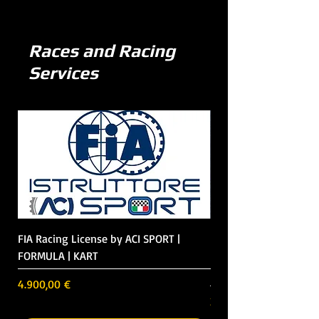
Races and Racing
Services
FIA Racing License by ACI SPORT |
Race Weekend | Track
FORMULA | KART
Formula 3 in Italy | Ge
Belgium
Preis
4.900,00 €
Preis
23.700,00 €