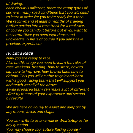
of driving.
each circuit is different, there are many types of
corners , many road conditions that you will need
to learn in order for you to be ready for a race.
We recommend at least 6 months of training
before getting into a race track for a real race.
of course you can do it before but if you want to
be competitive you need experience and
knowledge. (This is of course if you don't have
previous experience)
IV. Let's
Race
Now you are ready to race.
Also on this stage you need to learn the rules of
race weekend, briefing , how to start , how to
lap, how to improve, how to overtake, how to
defend. This you will be able to gain and learn
with a good racing team that will support you
and teach you all of the above.
a well prepared team can make a lot of different
, first by means of your experience and second
by results
We are here obviously to assist and support by
any means, levels and stage.
You can write to us on
email
or WhatsApp us for
any question
You may choose your future Racing course /