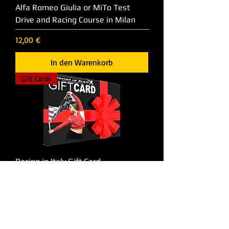
Alfa Romeo Giulia or MiTo Test
Drive and Racing Course in Milan
Preis
12,00 €
In den Warenkorb
Gift Cards
Racing in Italy Gift Card
Preis
50,00 €
In den Warenkorb