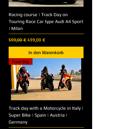
Racing course | Track Day on
Touring Race Car type Audi A4 Sport
| Milan
Standardpreis
Sale-Preis
599,00 €
499,00 €
In den Warenkorb
Track Day
Track day with a Motorcycle in Italy |
Super Bike | Spain | Austria |
Germany