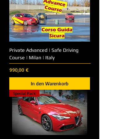
Private Advanced | Safe Driving
Course | Milan | Italy
Preis
990,00 €
In den Warenkorb
Special Pack