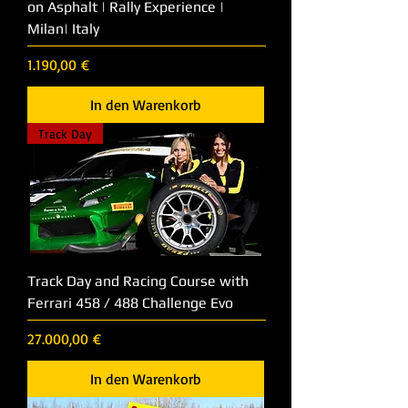
on Asphalt | Rally Experience |
Milan| Italy
Preis
1.190,00 €
In den Warenkorb
Track Day
Track Day and Racing Course with
Ferrari 458 / 488 Challenge Evo
Preis
27.000,00 €
In den Warenkorb