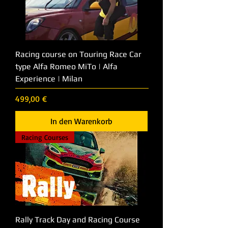
Racing course on Touring Race Car
type Alfa Romeo MiTo | Alfa
Experience | Milan
Preis
499,00 €
In den Warenkorb
Racing Courses
Rally Track Day and Racing Course