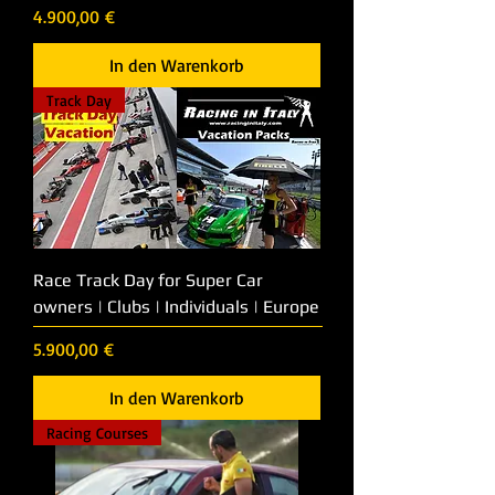
Preis
4.900,00 €
In den Warenkorb
Track Day
Race Track Day for Super Car
owners | Clubs | Individuals | Europe
Preis
5.900,00 €
In den Warenkorb
Racing Courses