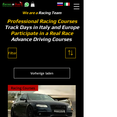
We are a
Racing Team
Professional Racing Courses
Track Days in Italy and Europe
Participate in a Real Race
Advance Driving Courses
Filter
Vorherige laden
Racing Courses