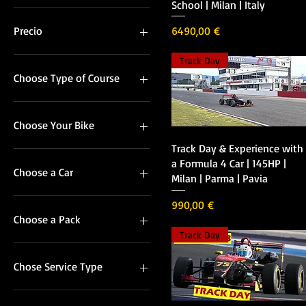
School | Milan | Italy
Precio
Precio
6490,00 €
Track Day
50 €
39.000 €
Choose Type of Course
In Group
Private
Choose Your Bike
Vista rápida
Track Day & Experience with
Honda CBR600
a Formula 4 Car | 145HP |
Yamaha R1
Choose a Car
Milan | Parma | Pavia
F308
Precio
990,00 €
F318
Choose a Pack
Track Day
Full Day
Half Day
Chose Service Type
Formula 4 Rental