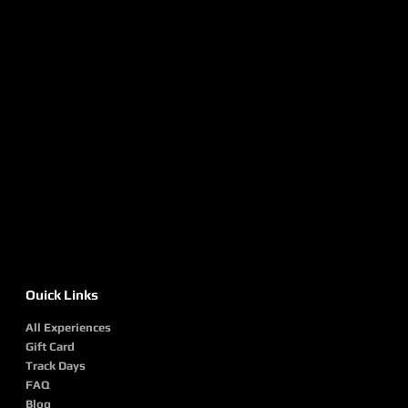
Ouick Links
All Experiences
Gift Card
Track Days
FAQ
Blog