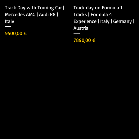
Vista rápida
Vista rápida
Track Day with Touring Car |
Track day on Formula 1
Mercedes AMG | Audi R8 |
Tracks | Formula 4
Italy
Experience | Italy | Germany |
Austria
Precio
9500,00 €
Precio
7890,00 €