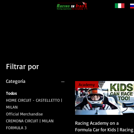
Filtrar por
Categoría
Academy
Todos
HOME CIRCUIT - CASTELLETTO |
MILAN
Official Merchandise
CREMONA CIRCUIT | MILAN
Vista rápida
Racing Academy on a
FORMULA 3
Formula Car for Kids | Racing