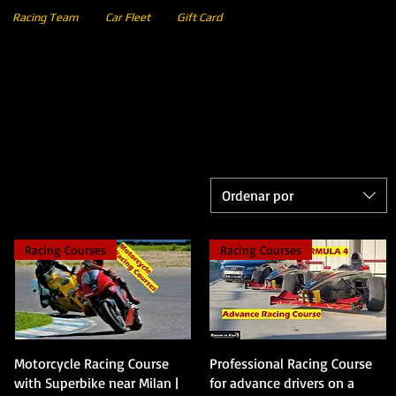
Racing Team
Car Fleet
Gift Card
Ordenar por
Racing Courses
Racing Courses
Vista rápida
Vista rápida
Motorcycle Racing Course
Professional Racing Course
with Superbike near Milan |
for advance drivers on a