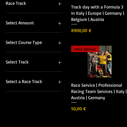
Full Pack North Italy
Race Track
Vista rápida
Track day with a Formula 3
Full Pack South Italy
in Italy | Europe | Germany |
Mechanic
Italian Race Tracks
Belgium | Austria
Pro Trainer
Other Race Tracks
Select Amount
Telemetry Service
Precio
8900,00 €
Tools Rent
50
Transport service North Italy
100
Select Course Type
Transport Service South Italy
150
Race Service
200
Basic Course
250
Extra 2 sessions
Select Track
300
400
Cremona Circuit (PR)
500
Nuvolari (PV)
Select a Race Track
Vista rápida
Race Service | Professional
600
Other Race Tracks
Racing Team Services | Italy |
700
Racing in Italy Race Track
Autodromo di Vallelunga
Austria | Germany
(PV)
800
Autodromo Nazionale di
Monza
900
Precio
50,00 €
1000
Cremona Circuit
Dijion (F)
European Tracks