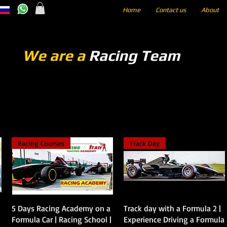
Home
Contact us
About
We are a
Racing Team
Racing Courses
Track Day
Vista rápida
Vista rápida
5 Days Racing Academy on a
Track day with a Formula 2 |
Formula Car | Racing School |
Experience Driving a Formula