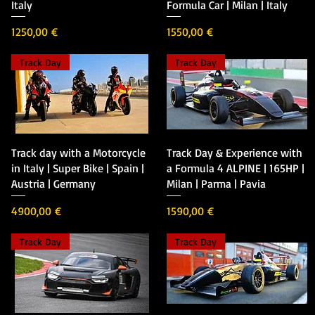
Italy
Formula Car | Milan | Italy
Precio
Precio
1250,00 €
1550,00 €
Track Day
Track Day
Vista rápida
Vista rápida
Track day with a Motorcycle
Track Day & Experience with
in Italy | Super Bike | Spain |
a Formula 4 ALPINE | 165HP |
Austria | Germany
Milan | Parma | Pavia
Precio
Precio
4900,00 €
1590,00 €
Track Day
Track Day