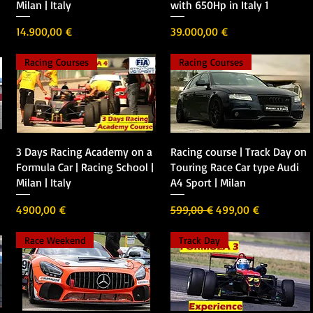
Milan | Italy
with 650Hp in Italy 1
Precio
Precio
14.900,00 €
39.000,00 €
Racing Courses
Racing Courses
Vista rápida
Vista rápida
3 Days Racing Academy on a
Racing course | Track Day on
Formula Car | Racing School |
Touring Race Car type Audi
Milan | Italy
A4 Sport | Milan
Precio
Precio
Precio de oferta
4900,00 €
599,00 €
499,00 €
Race Weekend
Track Day