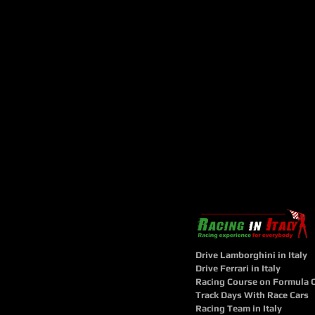
Drive Lamborghini in Italy
Drive Ferrari in Italy
Racing Course on Formula 
Track Days With Race Cars
Racing Team in Italy