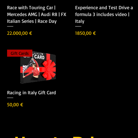
Vista rápida
Vista rápida
Race with Touring Car |
Experience and Test Drive a
Mercedes AMG | Audi R8 | FX
formula 3 includes video |
Italian Series | Race Day
Italy
Precio
Precio
22.000,00 €
1850,00 €
Gift Cards
Vista rápida
Racing in Italy Gift Card
Precio
50,00 €