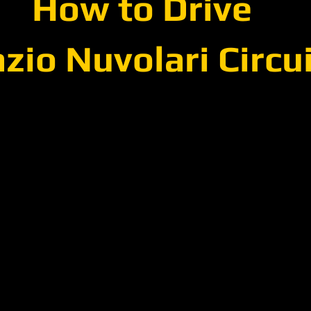
How to Drive
zio Nuvolari Circu