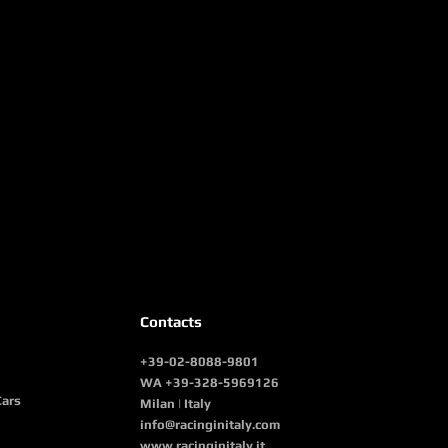
Contacts
+39-02-8088-9801
WA +39-328-5969126
Cars
Milan | Italy
info@racinginitaly.com
www.racinginitaly.it