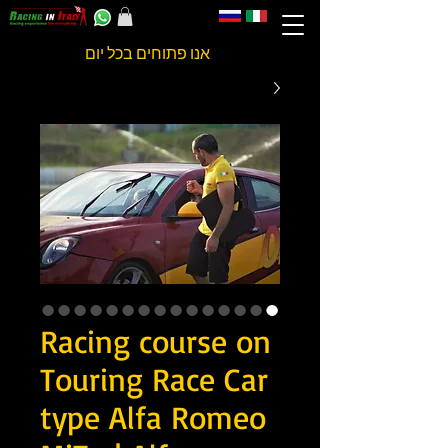
אנו פתוחים בכל יום
Racing course on
Touring Race Car
type Alfa Romeo