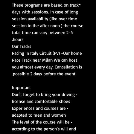
*These programs are based on track
days with sessions. In case of long
session availability (like over time
session in the after noon ) the course
total time can vary between 2-4
hours.
Our Tracks
Racing in Italy Circuit (PV) -Our home
Race Track near Milan We can host
you almost every day. Cancellation is
possible 2 days before the event.
Important
• Don't forget to bring your driving
license and comfortable shoes
• Experiences and courses are
adapted to men and women
• The level of the course will be
according to the person's will and