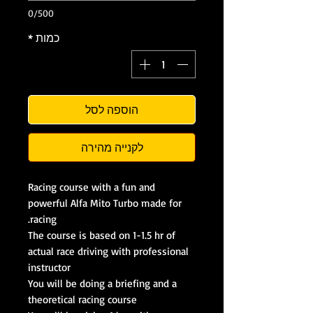
0/500
*
כמות
הוספה לסל
לקנייה מהירה
Racing course with a fun and
powerful Alfa Mito Turbo made for
racing.
The course is based on 1-1.5 hr of
actual race driving with professional
instructor
You will be doing a briefing and a
theoretical racing course