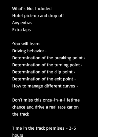
What’s Not Included
Hotel pick-up and drop off
Any extras
Extra laps
You will learn:
• Driving behavior
• Determination of the breaking point
• Determination of the turning point
• Determination of the clip point
• Determination of the exit point
• How to manage different curves
Don't miss this once-in-a-lifetime
chance and drive a real race car on
the track
Time in the track premises - 3-6
hours