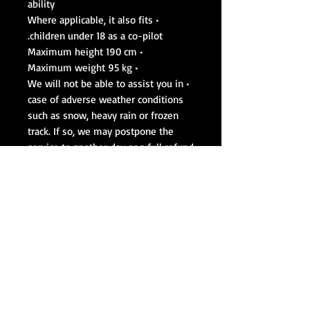
ability
• Where applicable, it also fits
children under 18 as a co-pilot.
• Maximum height 190 cm
• Maximum weight 95 kg
• We will not be able to assist you in
case of adverse weather conditions
such as snow, heavy rain or frozen
track. If so, we may postpone the
service to another day or a full refund
will be returned. We also run the cars
on days of light rain and fog.
Max 4 people per event.
Cars are subject to change based on
that day's availability
We use Pirelli P-Zero™ in all of our
race cars !
work in an active race track, we
work by sessions and by strict