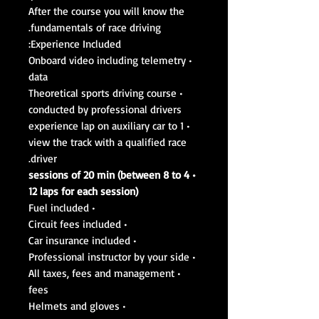
After the course you will know the
fundamentals of race driving.
Experience Included:
• Onboard video including telemetry
data
• Theoretical sports driving course
conducted by professional drivers
• 1 experience lap on auxiliary car to
view the track with a qualified race
driver.
• 4 sessions of 20 min (between 8 to
12 laps for each session)
• Fuel included
• Circuit fees included
• Car insurance included
• Professional instructor by your side
• All taxes, fees and management
fees
• Helmets and gloves