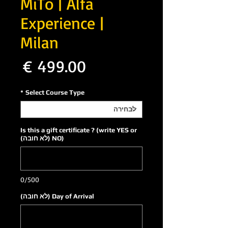
MiTo | Alfa
Experience |
Milan
חיר
*
Select Course Type
Is this a gift certificate ? (write YES or
NO) (לא חובה)
0/500
Day of Arrival (לא חובה)