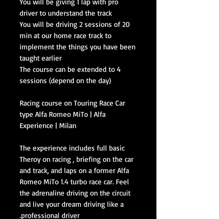
You will be giving 1 lap with pro
driver to understand the track
You will be driving 2 sessions of 20
min at our home race track to
implement the things you have been
taught earlier
The course can be extended to 4
sessions (depend on the day)
Racing course on Touring Race Car
type Alfa Romeo MiTo | Alfa
Experience | Milan
The experience includes full basic
Theroy on racing , briefing on the car
and track, and laps on a former Alfa
Romeo MiTo 1.4 turbo race car. Feel
the adrenaline driving on the circuit
and live your dream driving like a
professional driver.