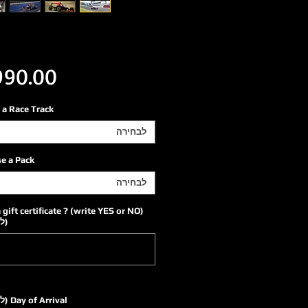
 a Race Track
לבחירה
e a Pack
לבחירה
a gift certificate ? (write YES or NO)
ה)
Day of Arrival (לא חובה)