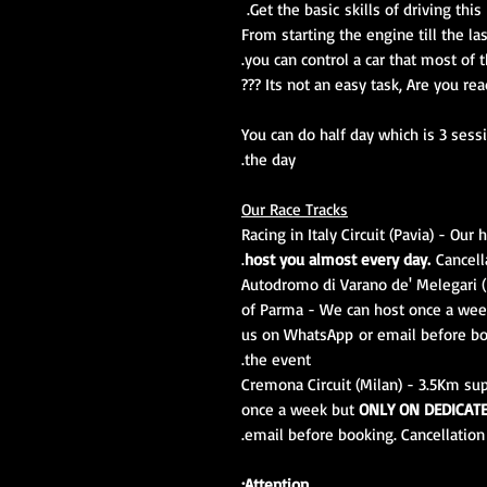
Get the basic skills of driving thi
From starting the engine till the la
you can control a car that most of 
Its not an easy task, Are you ready f
You can do half day which is 3 sess
the day.
Our Race Tracks
Racing in Italy Circuit (Pavia) - Ou
host you almost every day.
Cancella
Autodromo di Varano de' Melegari (P
of Parma - We can host once a we
us on WhatsApp or email before boo
the event.
Cremona Circuit (Milan) - 3.5Km sup
once a week but
ONLY ON DEDICAT
email before booking. Cancellation 
Attention: