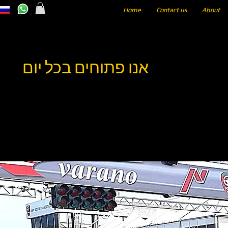
Home
Contact us
About
אנו פתוחים בכל יום