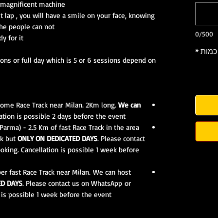
s magnificent machine.
st lap , you will have a smile on your face, knowing
the people can not.
0/500
or it ???
*
כמות
ions or full day which is 5 or 6 sessions depend on
r home Race Track near Milan. 2Km long.
We can
tion is possible 2 days before the event.
arma) - 2.5 Km of fast Race Track in the area
ek but
ONLY ON DEDICATED DAYS
. Please contact
king. Cancellation is possible 1 week before
er fast Race Track near Milan. We can host
ED DAYS
. Please contact us on WhatsApp or
is possible 1 week before the event.