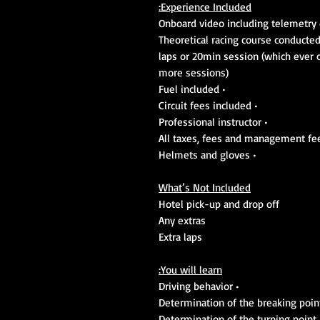
Experience Included:
• 10 laps or 20min session (which eve
more sessions)
• Fuel included
• Circuit fees included
• Professional instructor
• Helmets and gloves
What’s Not Included
Hotel pick-up and drop off
Any extras
Extra laps
You will learn:
• Driving behavior
• Determination of t