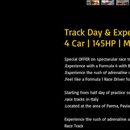
Track Day & Exp
4 Car | 145HP | M
Special OFFER on spectacular race 
Experience with a Formula 4 with
Experience the rush of adrenaline o
Feel like a Formula 1 Race Driver fo
Starting from half day of practice s
race tracks in Italy.
Located at the area of Parma, Pavia
Experience the rush of adrenaline 
Race Track