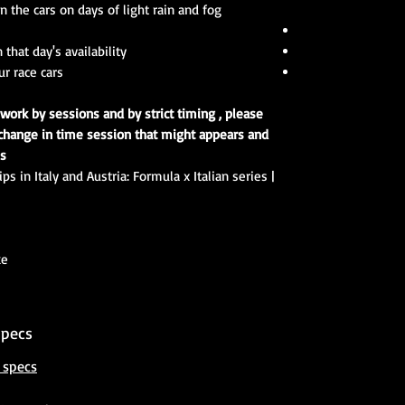
 the cars on days of light rain and fog.
that day's availability
 race cars !
 work by sessions and by strict timing , please
change in time session that might appears and
s.
s in Italy and Austria: Formula x Italian series |
ke
Specs
 specs