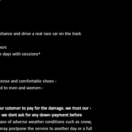
hance and drive a real race car on the track
ours
*These programs are based on track days with sessions.
• Don't forget to bring your driving license and comfortable shoes
• Experiences and courses are adapted to men and women
k our cutomer to pay for the damage. we trust our
e we dont ask for any down-payment before.
 case of adverse weather conditions such as snow,
e may postpone the service to another day or a full