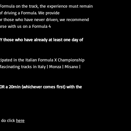
Formula on the track, the experience must remain
of driving a Formula. We provide
 for those who have never driven, we recommend
urse with us on a Formula 4.
Y those who have already at least one day of
icipated in the Italian Formula X Championship
scinating tracks in Italy | Monza | Misano |
 OR a 20min (whichever comes first) with the
 do click
here