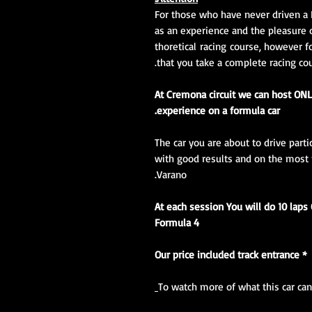
For those who have never driven a 
as an experience and the pleasure 
thoretical racing course, however
that you take a complete racing co
At Cremona circuit we can host ONL
experience on a formula car.
The car you are about to drive part
with good results and on the most fa
Varano.
At each session You will do 10 laps
Formula 4
* Our price included track entrance
To watch more of what this car can