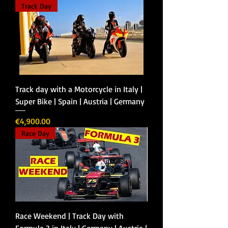
Track Day
Track day with a Motorcycle in Italy |
Super Bike | Spain | Austria | Germany
Price
€4,900.00
Race Day
Race Weekend | Track Day with
Formula 3 in Italy | Germany | Austria |