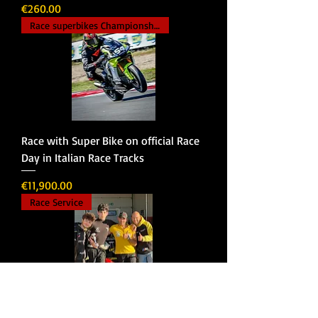
Price
€260.00
Race superbikes Championship
Race with Super Bike on official Race
Day in Italian Race Tracks
Price
€11,900.00
Race Service
Race Service | Professional Racing