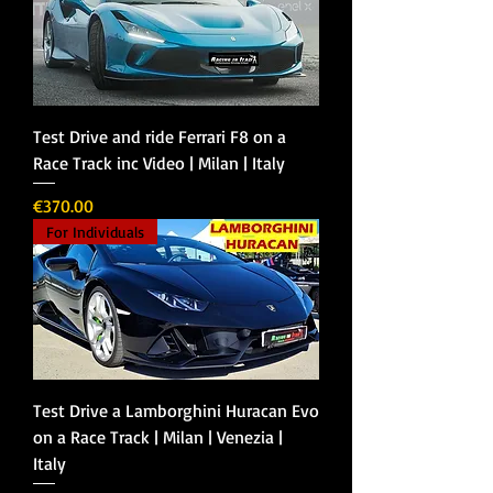
Test Drive and ride Ferrari F8 on a
Race Track inc Video | Milan | Italy
Price
€370.00
For Individuals
Test Drive a Lamborghini Huracan Evo
on a Race Track | Milan | Venezia |
Italy