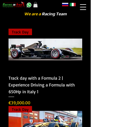
We are a
Racing Team
Track Day
Track day with a Formula 2 |
Experience Driving a Formula with
650Hp in Italy 1
Price
€39,000.00
Track Day