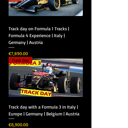
Track day on Formula 1 Tracks |
Formula 4 Experience | Italy |
Germany | Austria
Price
€7,890.00
Track Day
Track day with a Formula 3 in Italy |
Europe | Germany | Belgium | Austria
Price
€8,900.00