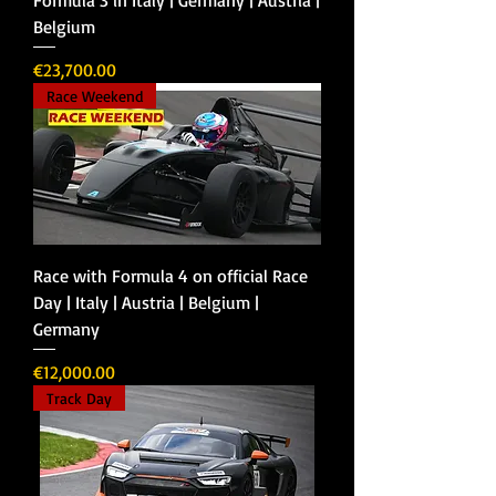
Belgium
Price
€23,700.00
Race Weekend
Race with Formula 4 on official Race
Day | Italy | Austria | Belgium |
Germany
Price
€12,000.00
Track Day