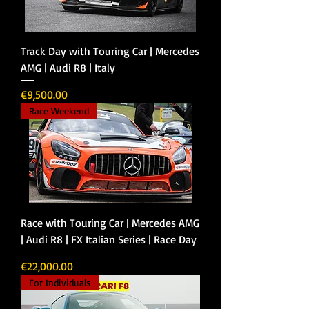
Track Day with Touring Car | Mercedes
AMG | Audi R8 | Italy
Price
€9,500.00
Race Weekend
Race with Touring Car | Mercedes AMG
| Audi R8 | FX Italian Series | Race Day
Price
€22,000.00
For Individuals